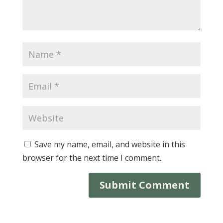
Save my name, email, and website in this
browser for the next time I comment.