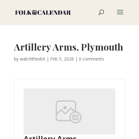
Artillery Arms, Plymouth
by
watchthedot
|
Feb 5, 2026
|
0 comments
Artillery Arms,