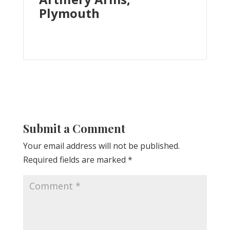
Plymouth
Submit a Comment
Your email address will not be published.
Required fields are marked
*