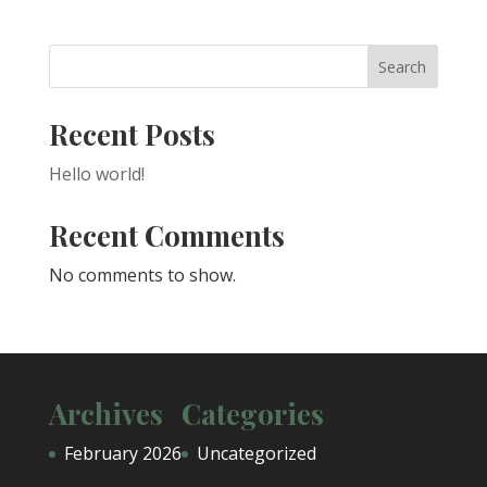
Search
Recent Posts
Hello world!
Recent Comments
No comments to show.
Archives
Categories
February 2026
Uncategorized