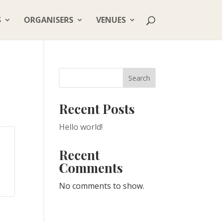
S
ORGANISERS
VENUES
Search
Recent Posts
Hello world!
Recent
Comments
No comments to show.