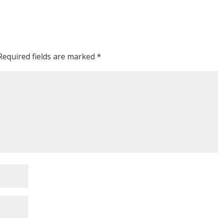
Required fields are marked
*