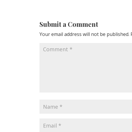
Submit a Comment
Your email address will not be published.