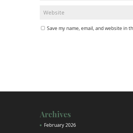
Save my name, email, and website in th
Archives
February 2026