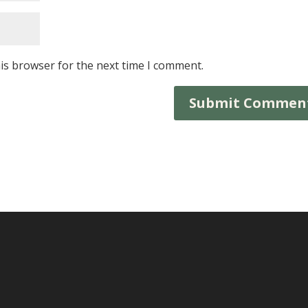
is browser for the next time I comment.