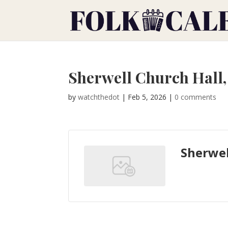
Sherwell Church Hall
by
watchthedot
|
Feb 5, 2026
|
0 comments
Sherwel