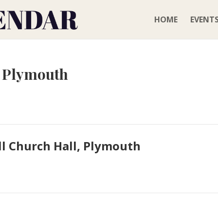
HOME
EVENT
, Plymouth
l Church Hall, Plymouth